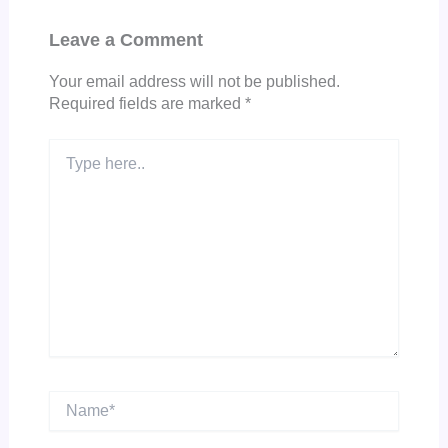
Leave a Comment
Your email address will not be published.
Required fields are marked
*
Type
here..
Name*