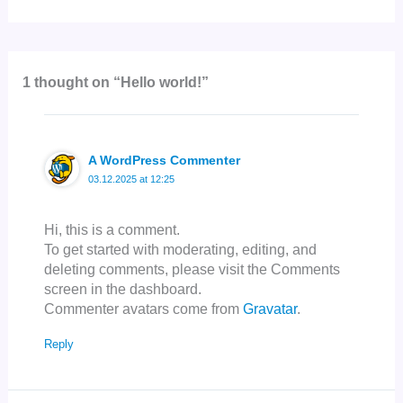
1 thought on “Hello world!”
A WordPress Commenter
03.12.2025 at 12:25
Hi, this is a comment.
To get started with moderating, editing, and
deleting comments, please visit the Comments
screen in the dashboard.
Commenter avatars come from
Gravatar
.
Reply