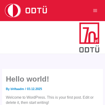
Skip
to
content
Main
Men
Hello world!
By
bhftaadm
/
03.12.2025
Welcome to WordPress. This is your first post. Edit or
delete it, then start writing!