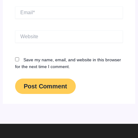
Email*
Website
Save my name, email, and website in this browser
for the next time I comment.